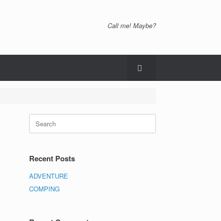
Call me! Maybe?
Recent Posts
ADVENTURE
COMPING