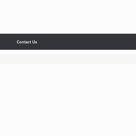
Contact Us