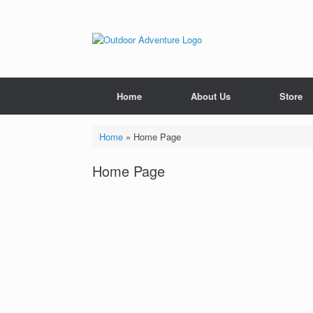
Home
About Us
Store
Home
»
Home Page
Home Page