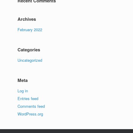
Recent Comments
Archives
February 2022
Categories
Uncategorized
Meta
Log in
Entries feed
Comments feed
WordPress.org