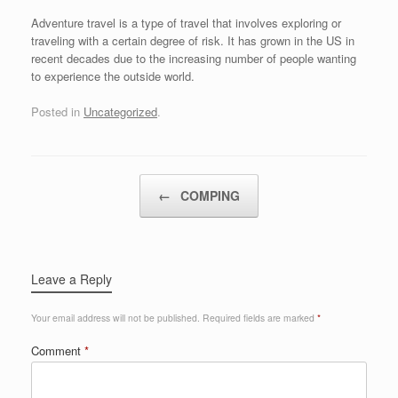
Adventure travel is a type of travel that involves exploring or
traveling with a certain degree of risk. It has grown in the US in
recent decades due to the increasing number of people wanting
to experience the outside world.
Posted in
Uncategorized
.
Post navigation
←
COMPING
Leave a Reply
Your email address will not be published.
Required fields are marked
*
Comment
*