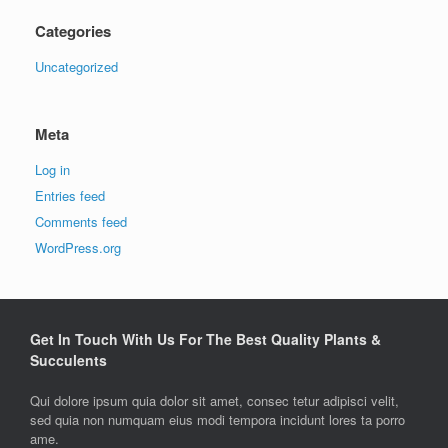
Categories
Uncategorized
Meta
Log in
Entries feed
Comments feed
WordPress.org
Get In Touch With Us For The Best Quality Plants &
Succulents
Qui dolore ipsum quia dolor sit amet, consec tetur adipisci velit,
sed quia non numquam eius modi tempora incidunt lores ta porro
ame.