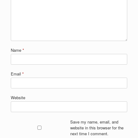
Name
*
Email
*
Website
Save my name, email, and
website in this browser for the
next time I comment.