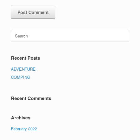
Recent Posts
ADVENTURE
COMPING
Recent Comments
Archives
February 2022