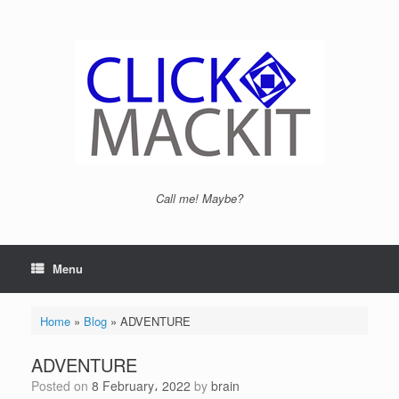
Call me! Maybe?
Menu
Home
»
Blog
»
ADVENTURE
ADVENTURE
Posted on
8 February، 2022
by
brain