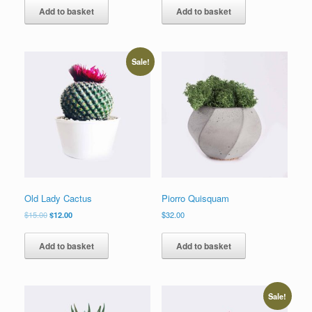
Add to basket
Add to basket
Sale!
Old Lady Cactus
Piorro Quisquam
$
15.00
$
12.00
$
32.00
Add to basket
Add to basket
Sale!