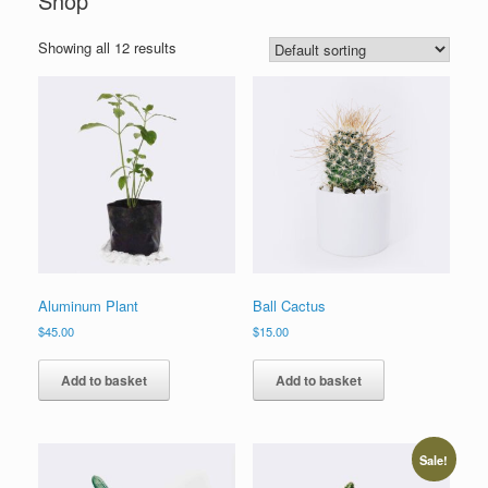
Shop
Showing all 12 results
Aluminum Plant
Ball Cactus
$
45.00
$
15.00
Add to basket
Add to basket
Sale!