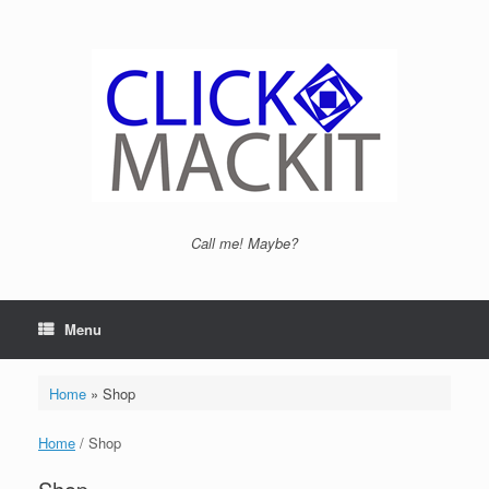
Call me! Maybe?
Menu
Home
»
Shop
Home
/ Shop