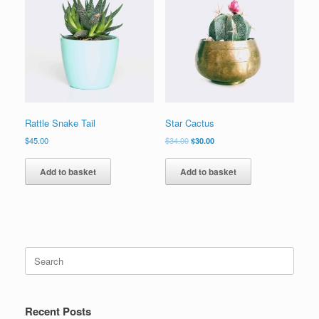
Rattle Snake Tail
Star Cactus
$
45.00
$
34.00
$
30.00
Add to basket
Add to basket
Recent Posts