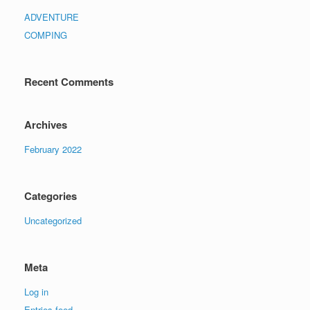
ADVENTURE
COMPING
Recent Comments
Archives
February 2022
Categories
Uncategorized
Meta
Log in
Entries feed