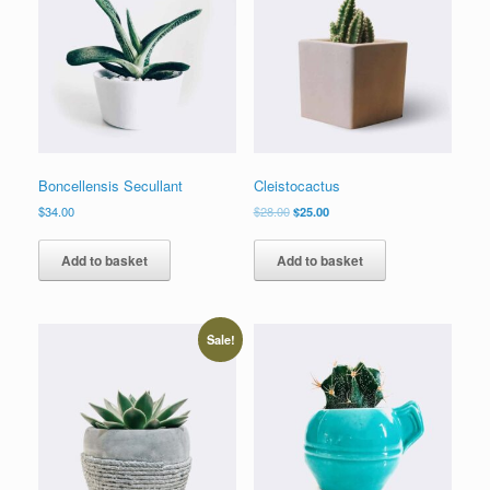
Boncellensis Secullant
Cleistocactus
$
34.00
$
28.00
$
25.00
Add to basket
Add to basket
Sale!