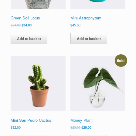
Green Soil Lotus
Mini Astrophytum
$
54.00
$
34.00
$
45.00
Add to basket
Add to basket
Sale!
Mini San Pedro Cactus
Money Plant
$
32.00
$
23.00
$
20.00