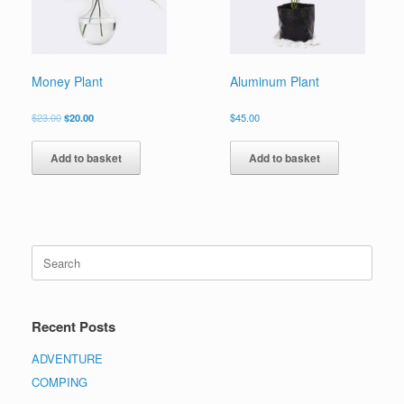
Money Plant
Aluminum Plant
$
23.00
$
20.00
$
45.00
Add to basket
Add to basket
Recent Posts
ADVENTURE
COMPING