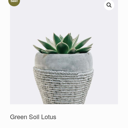
Sale!
Green Soil Lotus