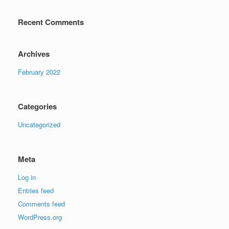
Recent Comments
Archives
February 2022
Categories
Uncategorized
Meta
Log in
Entries feed
Comments feed
WordPress.org