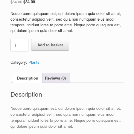
$
54.00
$
34.00
Neque porro quisquam est, qui dolore ipsum quia dolor sit amet,
consectetur adipisci velit, sed quia non numquam eius modi
tempora incidunt lores ta porro ame. Neque porro quisquam est,
qui dolore ipsum quia dolor sit amet.
Add to basket
Category:
Plants
Description
Reviews (0)
Description
Neque porro quisquam est, qui dolore ipsum quia dolor sit amet,
consectetur adipisci velit, sed quia non numquam eius modi
tempora incidunt lores ta porro ame. Neque porro quisquam est,
qui dolore ipsum quia dolor sit amet.