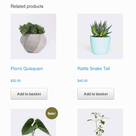
Related products
Piorro Quisquam
Rattle Snake Tail
$
32.00
$
45.00
Add to basket
Add to basket
Sale!