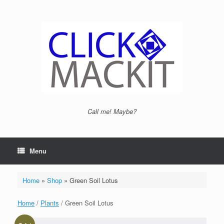
Call me! Maybe?
Menu
Home
»
Shop
»
Green Soil Lotus
Home
/
Plants
/ Green Soil Lotus