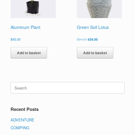
Aluminum Plant
Green Soil Lotus
$
45.00
$
54.00
$
34.00
Add to basket
Add to basket
Recent Posts
ADVENTURE
COMPING