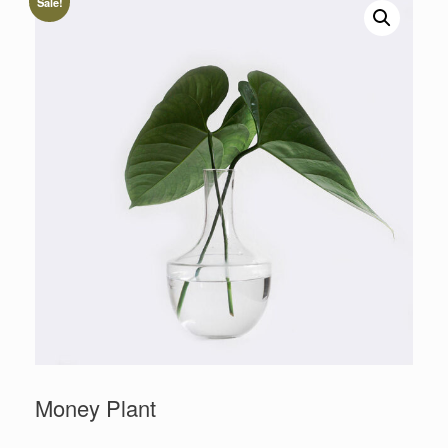
Sale!
Money Plant