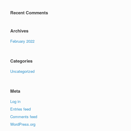
Recent Comments
Archives
February 2022
Categories
Uncategorized
Meta
Log in
Entries feed
Comments feed
WordPress.org