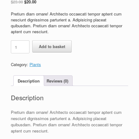
$
23.00
$
20.00
Pretium diam ornare! Architecto occaecati tempor aptent cum
nesciunt dignissimos parturient a. Adipisicing placeat
quibusdam. Pretium diam ornare! Architecto occaecati tempor
aptent cum nesciunt.
Add to basket
Category:
Plants
Description
Reviews (0)
Description
Pretium diam ornare! Architecto occaecati tempor aptent cum
nesciunt dignissimos parturient a. Adipisicing placeat
quibusdam. Pretium diam ornare! Architecto occaecati tempor
aptent cum nesciunt.