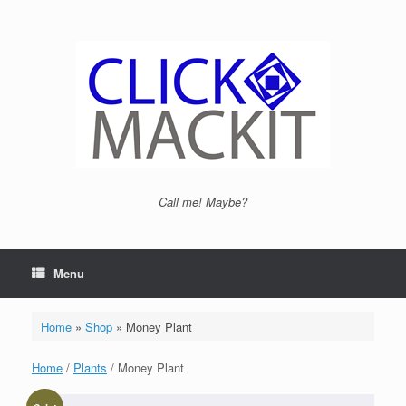
Call me! Maybe?
Menu
Home
»
Shop
»
Money Plant
Home
/
Plants
/ Money Plant