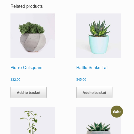
Related products
Piorro Quisquam
Rattle Snake Tail
$
32.00
$
45.00
Add to basket
Add to basket
Sale!